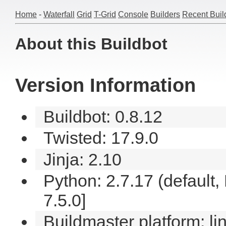
Home
-
Waterfall
Grid
T-Grid
Console
Builders
Recent Buil
About this Buildbot
Version Information
Buildbot: 0.8.12
Twisted: 17.9.0
Jinja: 2.10
Python: 2.7.17 (default
7.5.0]
Buildmaster platform: li