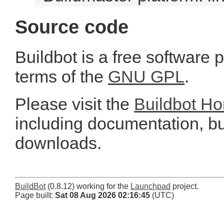
Source code
Buildbot is a free software 
terms of the
GNU GPL
.
Please visit the
Buildbot H
including documentation, bu
downloads.
BuildBot
(0.8.12) working for the
Launchpad
project.
Page built:
Sat 08 Aug 2026 02:16:45
(UTC)